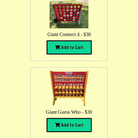
Giant Connect 4 - $30
Add to Cart
Giant Guess Who - $30
Add to Cart