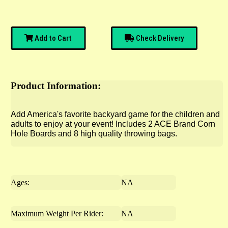
Add to Cart
Check Delivery
Product Information:
Add America's favorite backyard game for the children and
adults to enjoy at your event! Includes 2 ACE Brand Corn
Hole Boards and 8 high quality throwing bags.
Ages:
NA
Maximum Weight Per Rider:
NA