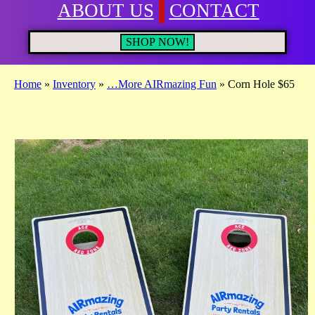
ABOUT US
CONTACT
SHOP NOW!
Home
»
Inventory
»
…More AIRmazing Fun
»
Corn Hole $65