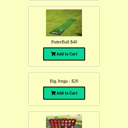
PutterBall $40
Add to Cart
Big Jenga - $20
Add to Cart