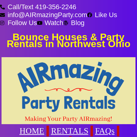
Call/Text 419-356-2246
info@AIRmazingParty.com
Like Us
Follow Us
Watch
Blog
Bounce Houses & Party
Rentals in Northwest Ohio
HOME
RENTALS
FAQs