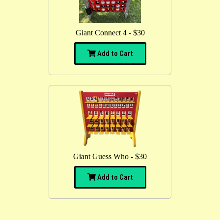
Giant Connect 4 - $30
Add to Cart
Giant Guess Who - $30
Add to Cart