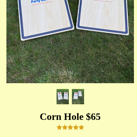
Corn Hole $65