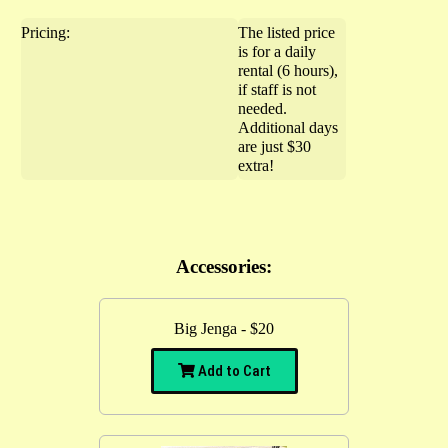
Pricing:
The listed price
is for a daily
rental (6 hours),
if staff is not
needed.
Additional days
are just $30
extra!
Accessories:
Big Jenga - $20
Add to Cart