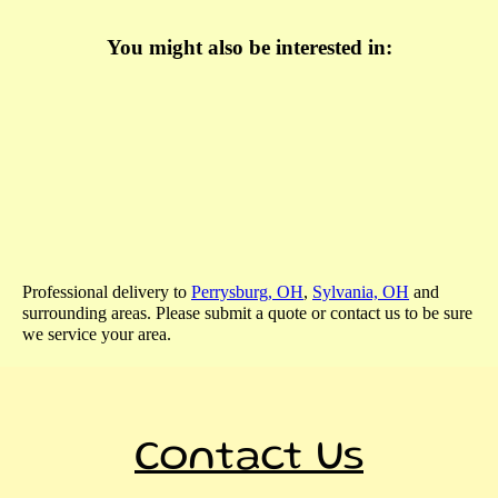
You might also be interested in:
Professional delivery to
Perrysburg, OH
,
Sylvania, OH
and
surrounding areas. Please submit a quote or contact us to be sure
we service your area.
Contact Us