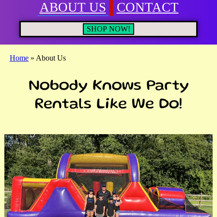
ABOUT US
CONTACT
SHOP NOW!
Home
»
About Us
Nobody Knows Party
Rentals Like We Do!