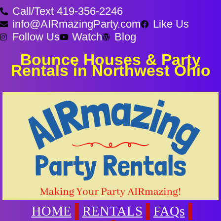
Call/Text 419-356-2246
info@AIRmazingParty.com
Like Us
Follow Us
Watch
Blog
Bounce Houses & Party
Rentals in Northwest Ohio
HOME
RENTALS
FAQs