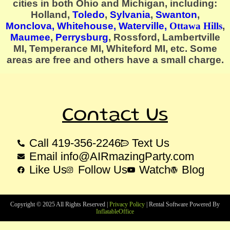
cities in both Ohio and Michigan, including:
Holland,
Toledo
,
Sylvania
,
Swanton
,
Monclova,
Whitehouse
, Waterville,
Ottawa Hills
,
Maumee
,
Perrysburg
, Rossford, Lambertville
MI, Temperance MI, Whiteford MI, etc. Some
areas are free and others have a small charge.
Contact Us
Call 419-356-2246
Text Us
Email info@AIRmazingParty.com
Like Us
Follow Us
Watch
Blog
Copyright ©
2025
All Rights Reserved |
Privacy Policy
| Rental Software Powered By
InflatableOffice