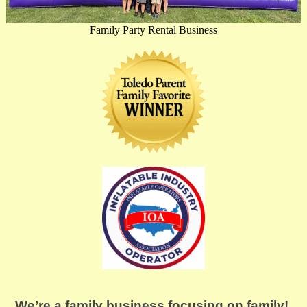
Family Party Rental Business
We’re a family business focusing on family! 