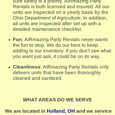
sure safety is a priority. AIRmazing Party 
Rentals is both licensed and insured. All our 
units are inspected on a yearly basis by the 
Ohio Department of Agriculture. In addition, 
all units are inspected after set up with a 
detailed maintenance checklist.
Fun
: AIRmazing Party Rentals never wants 
the fun to stop. We do our best to keep 
adding to our inventory. If you don’t see what 
you want just ask, it could be on its way.
Cleanliness
: AIRmazing Party Rentals only 
delivers units that have been thoroughly 
cleaned and sanitized.
WHAT AREAS DO WE SERVE
We are located in
Holland, OH
and we service