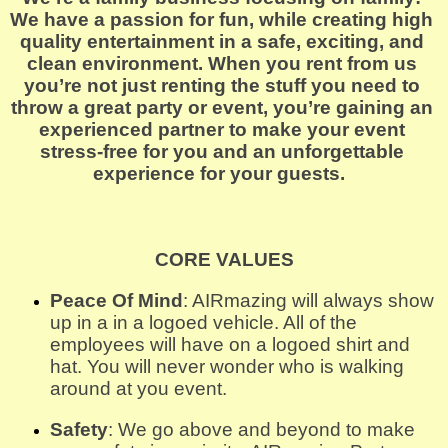
We have a passion for fun, while creating high 
quality entertainment in a safe, exciting, and 
clean environment. When you rent from us 
you’re not just renting the stuff you need to 
throw a great party or event, you’re gaining an 
experienced partner to make your event 
stress-free for you and an unforgettable 
experience for your guests.  
CORE VALUES
Peace Of Mind
: AIRmazing will always show 
up in a in a logoed vehicle. All of the 
employees will have on a logoed shirt and 
hat. You will never wonder who is walking 
around at you event.
Safety
: We go above and beyond to make 