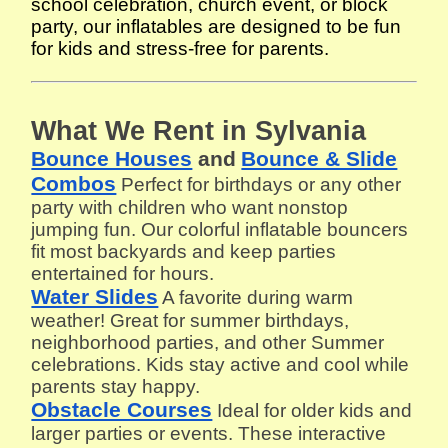
school celebration, church event, or block
party, our inflatables are designed to be fun
for kids and stress-free for parents.
What We Rent in Sylvania
Bounce Houses
and
Bounce & Slide
Combos
Perfect for birthdays or any other
party with children who want nonstop
jumping fun. Our colorful inflatable bouncers
fit most backyards and keep parties
entertained for hours.
Water Slides
A favorite during warm
weather! Great for summer birthdays,
neighborhood parties, and other Summer
celebrations. Kids stay active and cool while
parents stay happy.
Obstacle Courses
Ideal for older kids and
larger parties or events. These interactive