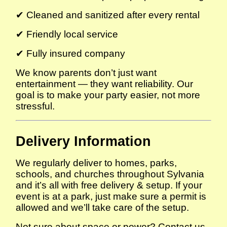
✔ Cleaned and sanitized after every rental
✔ Friendly local service
✔ Fully insured company
We know parents don’t just want
entertainment — they want reliability. Our
goal is to make your party easier, not more
stressful.
Delivery Information
We regularly deliver to homes, parks,
schools, and churches throughout Sylvania
and it’s all with free delivery & setup. If your
event is at a park, just make sure a permit is
allowed and we’ll take care of the setup.
Not sure about space or power? Contact us