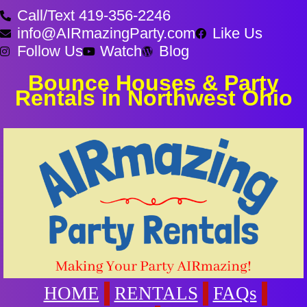
Call/Text 419-356-2246
info@AIRmazingParty.com
Like Us
Follow Us
Watch
Blog
Bounce Houses & Party
Rentals in Northwest Ohio
HOME
RENTALS
FAQs