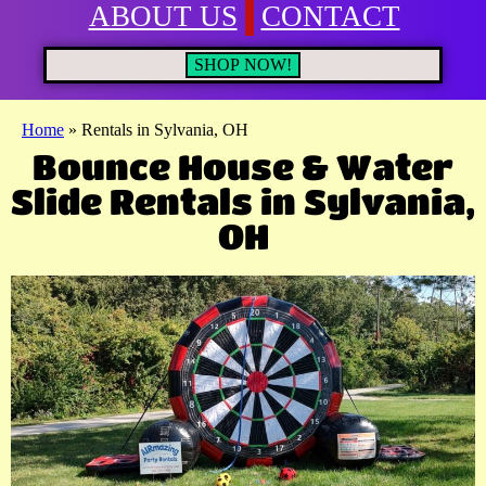
ABOUT US
CONTACT
SHOP NOW!
Home
»
Rentals in Sylvania, OH
Bounce House & Water
Slide Rentals in Sylvania,
OH