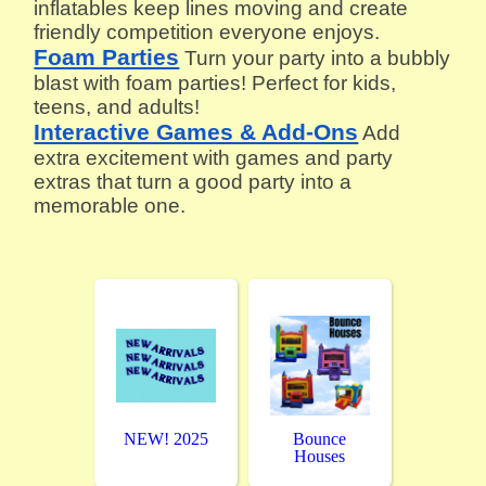
inflatables keep lines moving and create
friendly competition everyone enjoys.
Foam Parties
Turn your party into a bubbly
blast with foam parties! Perfect for kids,
teens, and adults!
Interactive Games & Add-Ons
Add
extra excitement with games and party
extras that turn a good party into a
memorable one.
NEW! 2025
Bounce
Houses