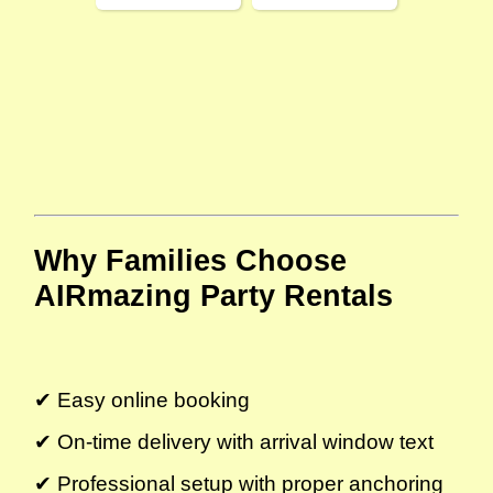
Why Families Choose 
AIRmazing Party Rentals
✔ Easy online booking
✔ On-time delivery with arrival window text
✔ Professional setup with proper anchoring