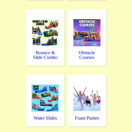
Bounce &
Obstacle
Slide Combo
Courses
Water Slides
Foam Parties