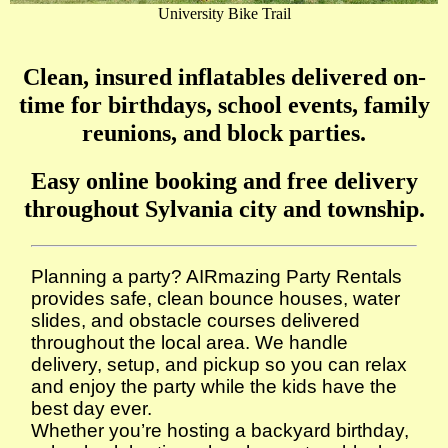
University Bike Trail
Clean, insured inflatables delivered on-
time for birthdays, school events, family
reunions, and block parties.
Easy online booking and free delivery
throughout Sylvania city and township.
Planning a party? AIRmazing Party Rentals
provides safe, clean bounce houses, water
slides, and obstacle courses delivered
throughout the local area. We handle
delivery, setup, and pickup so you can relax
and enjoy the party while the kids have the
best day ever.
Whether you’re hosting a backyard birthday,