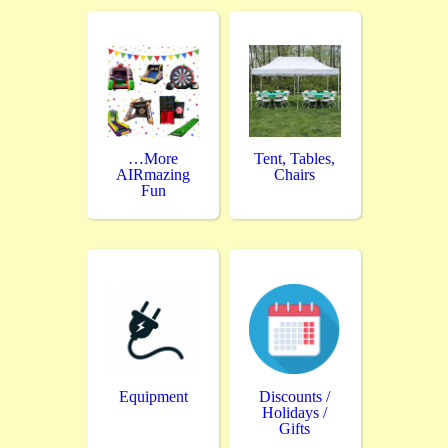
…More
Tent, Tables,
AIRmazing
Chairs
Fun
Equipment
Discounts /
Holidays /
Gifts