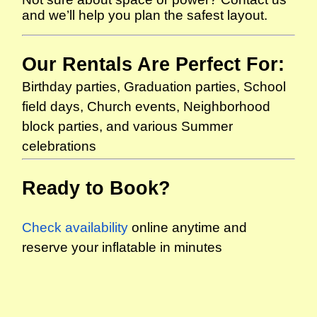
and we’ll help you plan the safest layout.
Our Rentals Are Perfect For:
Birthday parties, Graduation parties, School
field days, Church events, Neighborhood
block parties, and various Summer
celebrations
Ready to Book?
Check availability
online anytime and
reserve your inflatable in minutes