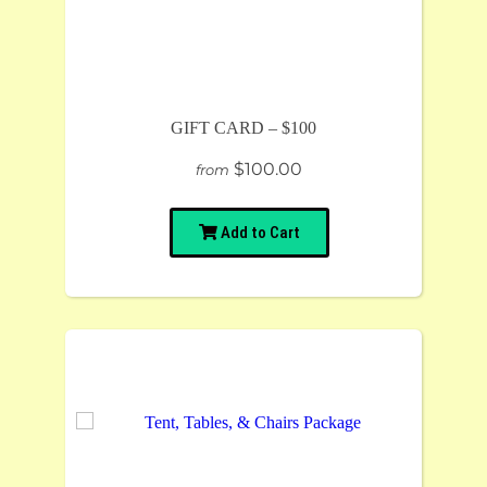
GIFT CARD – $100
$100.00
from
Add to Cart