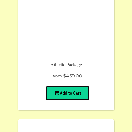
Athletic Package
$459.00
from
Add to Cart