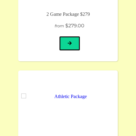
2 Game Package $279
$279.00
from