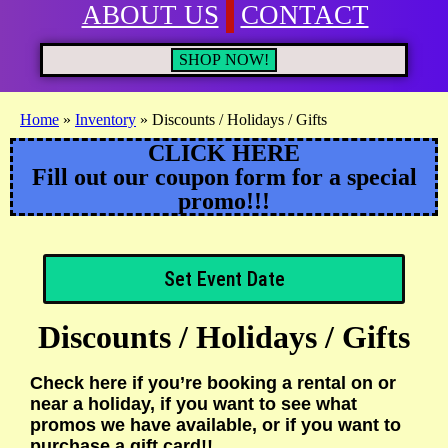
ABOUT US
CONTACT
SHOP NOW!
Home
»
Inventory
»
Discounts / Holidays / Gifts
CLICK HERE
Fill out our coupon form for a special
promo!!!
Set Event Date
Discounts / Holidays / Gifts
Check here if you’re booking a rental on or
near a holiday, if you want to see what
promos we have available, or if you want to
purchase a gift card!!