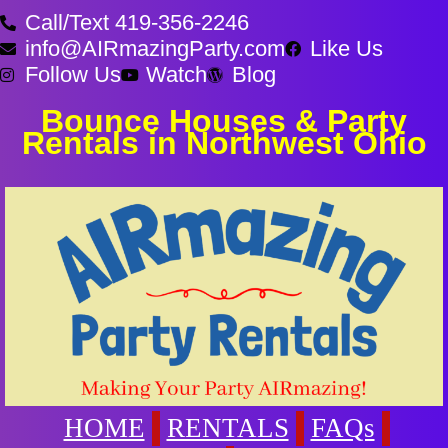
Call/Text 419-356-2246
info@AIRmazingParty.com
Like Us
Follow Us
Watch
Blog
Bounce Houses & Party
Rentals in Northwest Ohio
HOME
RENTALS
FAQs