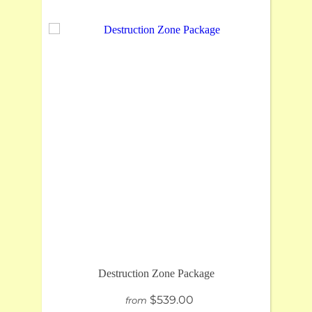
Destruction Zone Package
$539.00
from