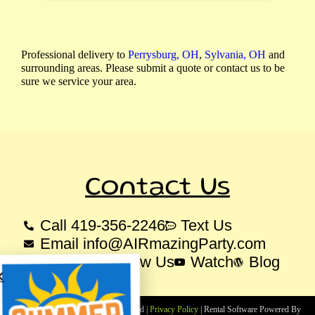
Professional delivery to
Perrysburg, OH
,
Sylvania, OH
and
surrounding areas. Please submit a quote or contact us to be
sure we service your area.
Contact Us
Call 419-356-2246
Text Us
Email info@AIRmazingParty.com
Like Us
Follow Us
Watch
Blog
Copyright ©
2025
All Rights Reserved |
Privacy Policy
| Rental Software Powered By