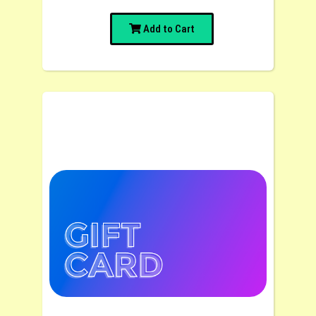
Add to Cart