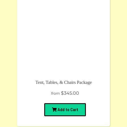
Tent, Tables, & Chairs Package
$345.00
from
Add to Cart