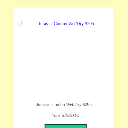
Jurassic Combo Wet/Dry $295
$295.00
from