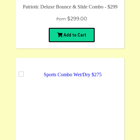
Patriotic Deluxe Bounce & Slide Combo - $299
$299.00
from
Add to Cart