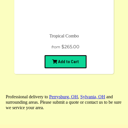
Tropical Combo
$265.00
from
Add to Cart
Professional delivery to
Perrysburg, OH
,
Sylvania, OH
and
surrounding areas. Please submit a quote or contact us to be sure
we service your area.