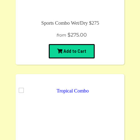
Sports Combo Wet/Dry $275
$275.00
from
Add to Cart