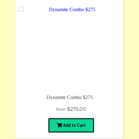
Dynamite Combo $275
$275.00
from
Add to Cart