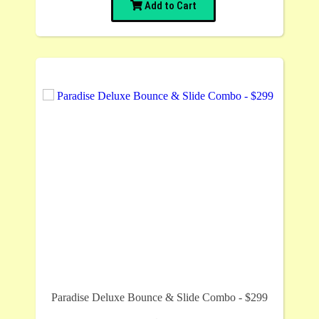
Add to Cart
Paradise Deluxe Bounce & Slide Combo - $299