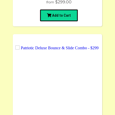
$299.00
from
Add to Cart