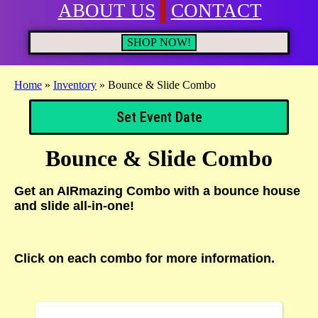
ABOUT US
CONTACT
SHOP NOW!
Home
»
Inventory
»
Bounce & Slide Combo
Set Event Date
Bounce & Slide Combo
Get an AIRmazing Combo with a bounce house
and slide all-in-one!
Click on each combo for more information.