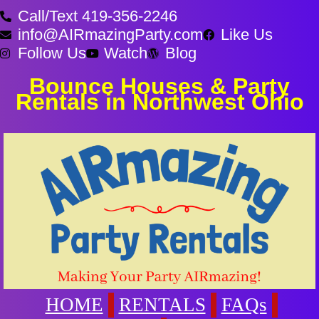
Call/Text 419-356-2246
info@AIRmazingParty.com
Like Us
Follow Us
Watch
Blog
Bounce Houses & Party
Rentals in Northwest Ohio
HOME
RENTALS
FAQs