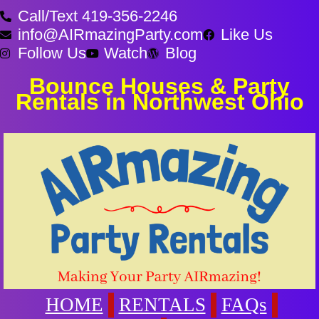
Call/Text 419-356-2246
info@AIRmazingParty.com
Like Us
Follow Us
Watch
Blog
Bounce Houses & Party
Rentals in Northwest Ohio
HOME
RENTALS
FAQs