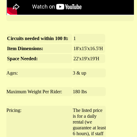
Circuits needed within 100 ft:
1
Item Dimensions:
18'x15'x16.5'H
Space Needed:
22'x19'x19'H
Ages:
3 & up
Maximum Weight Per Rider:
180 lbs
Pricing:
The listed price
is for a daily
rental (we
guarantee at least
6 hours), if staff