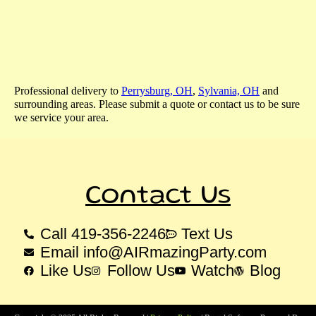
Professional delivery to
Perrysburg, OH
,
Sylvania, OH
and
surrounding areas. Please submit a quote or contact us to be sure
we service your area.
Contact Us
Call 419-356-2246
Text Us
Email info@AIRmazingParty.com
Like Us
Follow Us
Watch
Blog