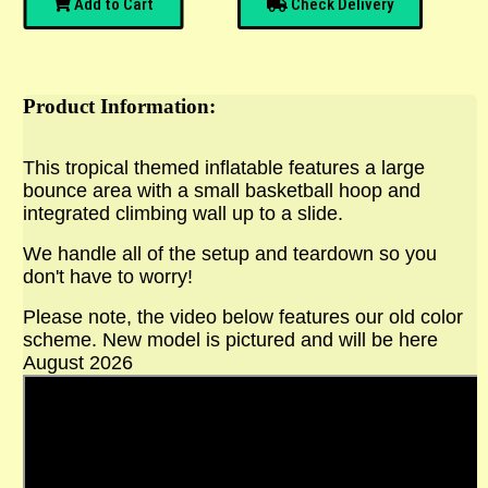
Add to Cart
Check Delivery
Product Information:
This tropical themed inflatable features a large
bounce area with a small basketball hoop and
integrated climbing wall up to a slide.
We handle all of the setup and teardown so you
don't have to worry!
Please note, the video below features our old color
scheme. New model is pictured and will be here
August 2026