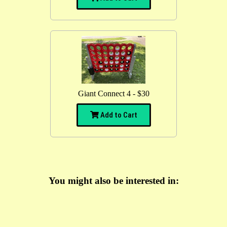
Giant Connect 4 - $30
Add to Cart
You might also be interested in: