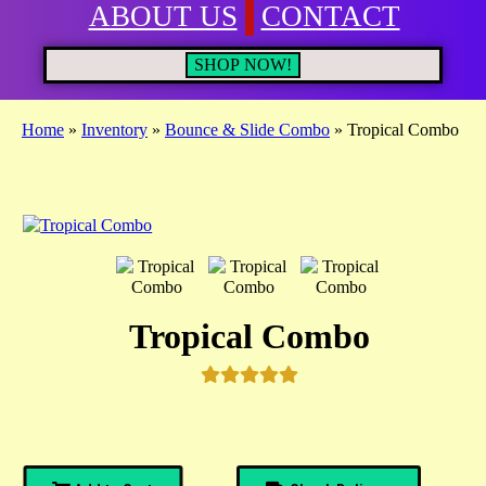
ABOUT US
CONTACT
SHOP NOW!
Home
»
Inventory
»
Bounce & Slide Combo
»
Tropical Combo
Tropical Combo