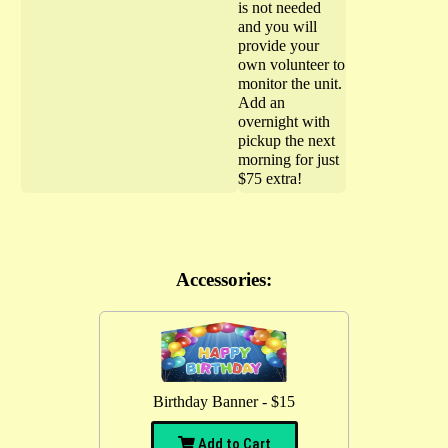
is not needed
and you will
provide your
own volunteer to
monitor the unit.
Add an
overnight with
pickup the next
morning for just
$75 extra!
Accessories:
Birthday Banner - $15
Add to Cart